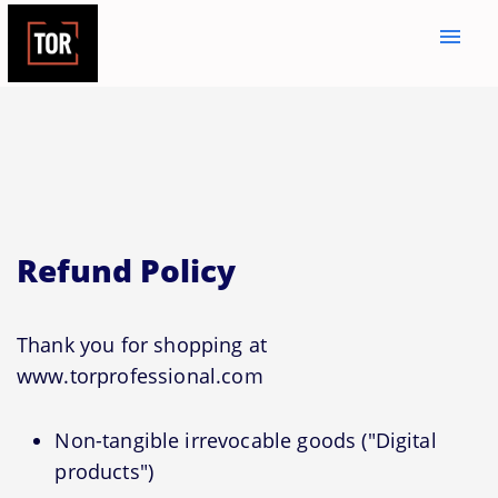
menu
Refund Policy
Thank you for shopping at
www.torprofessional.com
Non-tangible irrevocable goods ("Digital
products")