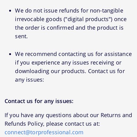
We do not issue refunds for non-tangible
irrevocable goods ("digital products") once
the order is confirmed and the product is
sent.
We recommend contacting us for assistance
if you experience any issues receiving or
downloading our products. Contact us for
any issues:
Contact us for any issues:
If you have any questions about our Returns and
Refunds Policy, please contact us at:
connect@torprofessional.com